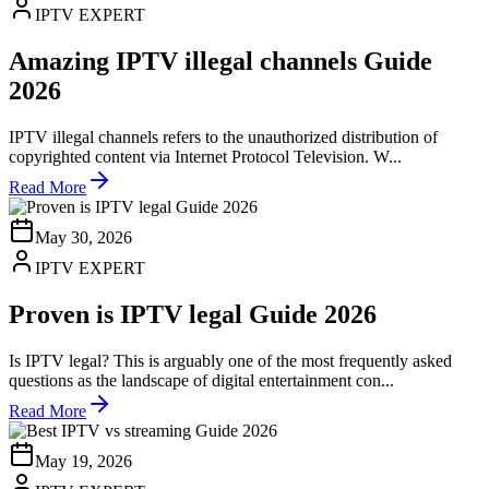
IPTV EXPERT
Amazing IPTV illegal channels Guide
2026
IPTV illegal channels refers to the unauthorized distribution of
copyrighted content via Internet Protocol Television. W...
Read More
May 30, 2026
IPTV EXPERT
Proven is IPTV legal Guide 2026
Is IPTV legal? This is arguably one of the most frequently asked
questions as the landscape of digital entertainment con...
Read More
May 19, 2026