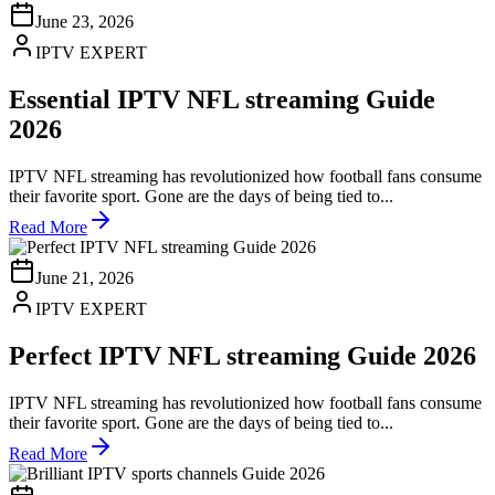
June 23, 2026
IPTV EXPERT
Essential IPTV NFL streaming Guide
2026
IPTV NFL streaming has revolutionized how football fans consume
their favorite sport. Gone are the days of being tied to...
Read More
June 21, 2026
IPTV EXPERT
Perfect IPTV NFL streaming Guide 2026
IPTV NFL streaming has revolutionized how football fans consume
their favorite sport. Gone are the days of being tied to...
Read More