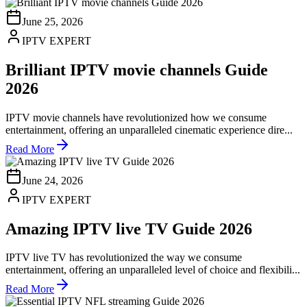
June 25, 2026
IPTV EXPERT
Brilliant IPTV movie channels Guide
2026
IPTV movie channels have revolutionized how we consume
entertainment, offering an unparalleled cinematic experience dire...
Read More
June 24, 2026
IPTV EXPERT
Amazing IPTV live TV Guide 2026
IPTV live TV has revolutionized the way we consume
entertainment, offering an unparalleled level of choice and flexibili...
Read More