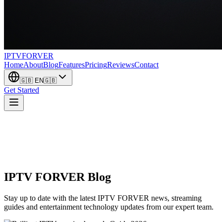
IPTV
FORVER
Home
About
Blog
Features
Pricing
Reviews
Contact
🇬🇧
EN
🇬🇧
Get Started
IPTV FORVER
Blog
Stay up to date with the latest IPTV FORVER news, streaming
guides and entertainment technology updates from our expert team.