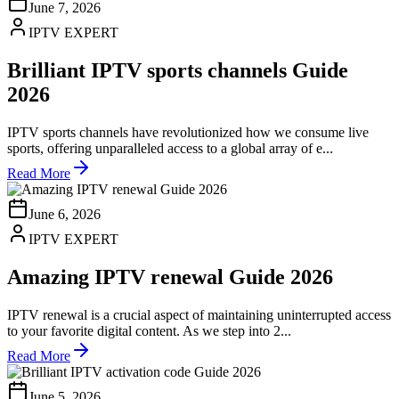
June 7, 2026
IPTV EXPERT
Brilliant IPTV sports channels Guide
2026
IPTV sports channels have revolutionized how we consume live
sports, offering unparalleled access to a global array of e...
Read More
June 6, 2026
IPTV EXPERT
Amazing IPTV renewal Guide 2026
IPTV renewal is a crucial aspect of maintaining uninterrupted access
to your favorite digital content. As we step into 2...
Read More
June 5, 2026