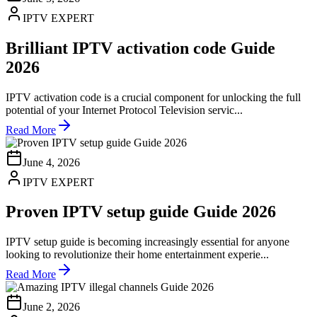
IPTV EXPERT
Brilliant IPTV activation code Guide
2026
IPTV activation code is a crucial component for unlocking the full
potential of your Internet Protocol Television servic...
Read More
June 4, 2026
IPTV EXPERT
Proven IPTV setup guide Guide 2026
IPTV setup guide is becoming increasingly essential for anyone
looking to revolutionize their home entertainment experie...
Read More
June 2, 2026