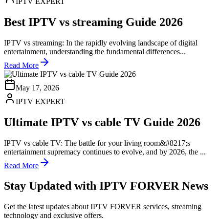
IPTV EXPERT
Best IPTV vs streaming Guide 2026
IPTV vs streaming: In the rapidly evolving landscape of digital
entertainment, understanding the fundamental differences...
Read More
May 17, 2026
IPTV EXPERT
Ultimate IPTV vs cable TV Guide 2026
IPTV vs cable TV: The battle for your living room&#8217;s
entertainment supremacy continues to evolve, and by 2026, the ...
Read More
Stay Updated with IPTV FORVER News
Get the latest updates about IPTV FORVER services, streaming
technology and exclusive offers.