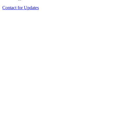
Contact for Updates