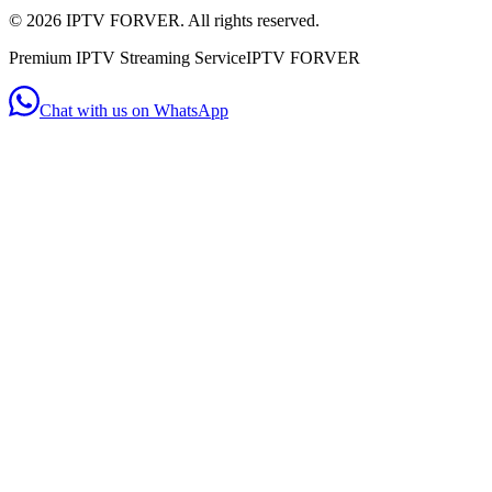
Mon - Sat: 11:00am - 10:00pm
Mon-Sat: 11am-10pm
©
2026
IPTV FORVER. All rights reserved.
Premium IPTV Streaming Service
IPTV FORVER
Chat with us on WhatsApp