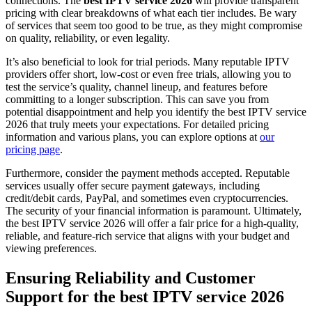
connections. The
best IPTV service 2026
will provide transparent
pricing with clear breakdowns of what each tier includes. Be wary
of services that seem too good to be true, as they might compromise
on quality, reliability, or even legality.
It’s also beneficial to look for trial periods. Many reputable IPTV
providers offer short, low-cost or even free trials, allowing you to
test the service’s quality, channel lineup, and features before
committing to a longer subscription. This can save you from
potential disappointment and help you identify the best IPTV service
2026 that truly meets your expectations. For detailed pricing
information and various plans, you can explore options at
our
pricing page
.
Furthermore, consider the payment methods accepted. Reputable
services usually offer secure payment gateways, including
credit/debit cards, PayPal, and sometimes even cryptocurrencies.
The security of your financial information is paramount. Ultimately,
the best IPTV service 2026 will offer a fair price for a high-quality,
reliable, and feature-rich service that aligns with your budget and
viewing preferences.
Ensuring Reliability and Customer
Support for the best IPTV service 2026