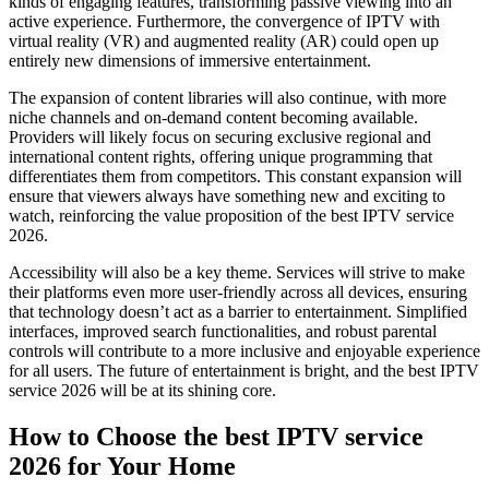
kinds of engaging features, transforming passive viewing into an
active experience. Furthermore, the convergence of IPTV with
virtual reality (VR) and augmented reality (AR) could open up
entirely new dimensions of immersive entertainment.
The expansion of content libraries will also continue, with more
niche channels and on-demand content becoming available.
Providers will likely focus on securing exclusive regional and
international content rights, offering unique programming that
differentiates them from competitors. This constant expansion will
ensure that viewers always have something new and exciting to
watch, reinforcing the value proposition of the best IPTV service
2026.
Accessibility will also be a key theme. Services will strive to make
their platforms even more user-friendly across all devices, ensuring
that technology doesn’t act as a barrier to entertainment. Simplified
interfaces, improved search functionalities, and robust parental
controls will contribute to a more inclusive and enjoyable experience
for all users. The future of entertainment is bright, and the best IPTV
service 2026 will be at its shining core.
How to Choose the best IPTV service
2026 for Your Home