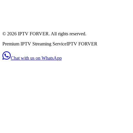
+44 7956 154482
(WhatsApp)
Mon - Sat: 11:00am - 10:00pm
Mon-Sat: 11am-10pm
©
2026
IPTV FORVER. All rights reserved.
Premium IPTV Streaming Service
IPTV FORVER
Chat with us on WhatsApp