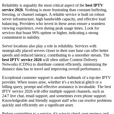
Reliability is arguably the most critical aspect of the
best IPTV
service 2026
. Nothing is more frustrating than constant buffering,
freezing, or channel outages. A reliable service is built on robust
server infrastructure, high bandwidth capacity, and effective load
balancing. Providers who invest in these areas ensure a seamless
viewing experience, even during peak usage times. Look for
services that boast 99% uptime or higher, indicating a strong
commitment to stability.
Server locations also play a role in reliability. Services with
strategically placed servers closer to their user base can offer better
speeds and reduced latency, contributing to a smoother stream. The
best IPTV service 2026
will often utilize Content Delivery
Networks (CDNs) to distribute content efficiently, minimizing the
distance data has to travel and improving overall performance.
Exceptional customer support is another hallmark of a top-tier IPTV
provider. When issues arise, whether it’s a technical glitch or a
billing query, prompt and effective assistance is invaluable. The best
IPTV service 2026 will offer multiple support channels, such as
24/7 live chat, email support, and sometimes even phone support.
Knowledgeable and friendly support staff who can resolve problems
quickly and efficiently are a significant asset.
Before committing to a service, it’s wise to check user reviews and