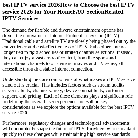
best IPTV service 2026How to Choose the best IPTV
service 2026 for Your HomeFAQ SectionRelated
IPTV Services
The demand for flexible and diverse entertainment options has
driven the innovation in Internet Protocol Television (IPTV).
Traditional cable and satellite TV are slowly being phased out by the
convenience and cost-effectiveness of IPTV. Subscribers are no
longer tied to rigid schedules or limited channel selections. Instead,
they can enjoy a vast array of content, from live sports and
international channels to on-demand movies and TV series, all
accessible through a stable internet connection.
Understanding the core components of what makes an IPTV service
stand out is crucial. This includes factors such as stream quality,
server stability, channel variety, device compatibility, customer
support, and pricing. Each of these elements plays a significant role
in defining the overall user experience and will be key
considerations as we explore the options available for the best IPTV
service 2026.
Furthermore, regulatory changes and technological advancements
will undoubtedly shape the future of IPTV. Providers who can adapt
quickly to these changes while maintaining high service standards