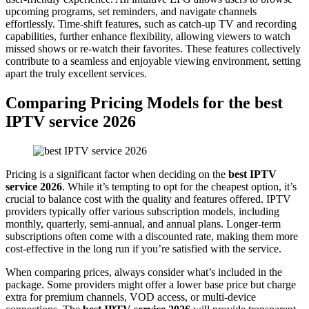
upcoming programs, set reminders, and navigate channels
effortlessly. Time-shift features, such as catch-up TV and recording
capabilities, further enhance flexibility, allowing viewers to watch
missed shows or re-watch their favorites. These features collectively
contribute to a seamless and enjoyable viewing environment, setting
apart the truly excellent services.
Comparing Pricing Models for the best
IPTV service 2026
Pricing is a significant factor when deciding on the
best IPTV
service 2026
. While it’s tempting to opt for the cheapest option, it’s
crucial to balance cost with the quality and features offered. IPTV
providers typically offer various subscription models, including
monthly, quarterly, semi-annual, and annual plans. Longer-term
subscriptions often come with a discounted rate, making them more
cost-effective in the long run if you’re satisfied with the service.
When comparing prices, always consider what’s included in the
package. Some providers might offer a lower base price but charge
extra for premium channels, VOD access, or multi-device