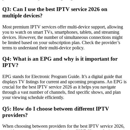
Q3: Can I use the best IPTV service 2026 on
multiple devices?
Most premium IPTV services offer multi-device support, allowing
you to watch on smart TVs, smartphones, tablets, and streaming
devices. However, the number of simultaneous connections might
be limited based on your subscription plan. Check the provider’s
terms to understand their multi-device policy.
Q4: What is an EPG and why is it important for
IPTV?
EPG stands for Electronic Program Guide. It’s a digital guide that
displays TV listings for current and upcoming programs. An EPG is
crucial for the best IPTV service 2026 as it helps you navigate
through a vast number of channels, find specific shows, and plan
your viewing schedule efficiently.
Q5: How do I choose between different IPTV
providers?
When choosing between providers for the best IPTV service 2026,