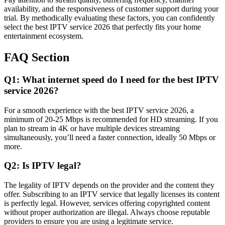
availability, and the responsiveness of customer support during your
trial. By methodically evaluating these factors, you can confidently
select the best IPTV service 2026 that perfectly fits your home
entertainment ecosystem.
FAQ Section
Q1: What internet speed do I need for the best IPTV
service 2026?
For a smooth experience with the best IPTV service 2026, a
minimum of 20-25 Mbps is recommended for HD streaming. If you
plan to stream in 4K or have multiple devices streaming
simultaneously, you’ll need a faster connection, ideally 50 Mbps or
more.
Q2: Is IPTV legal?
The legality of IPTV depends on the provider and the content they
offer. Subscribing to an IPTV service that legally licenses its content
is perfectly legal. However, services offering copyrighted content
without proper authorization are illegal. Always choose reputable
providers to ensure you are using a legitimate service.