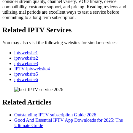
consider stream quality, channel variety, VOD library, device
compatibility, customer support, and pricing. Reading reviews and
utilizing trial periods are excellent ways to test a service before
committing to a long-term subscription.
Related IPTV Services
You may also visit the following websites for similar services:
iptvwebsite1
iptvwebsite2
iptvwebsite3
IPTV iptvwebsite4
iptvwebsite5
iptvwebsite6
Related Articles
Outstanding IPTV subscription Guide 2026
Good And Essential IPTV App Downloads for 2025: The
Ultimate Guide