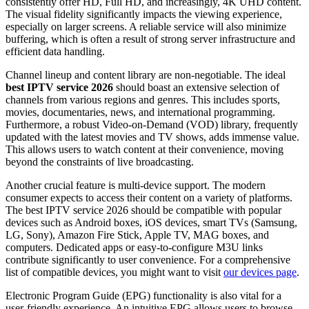
consistently offer HD, Full HD, and increasingly, 4K UHD content.
The visual fidelity significantly impacts the viewing experience,
especially on larger screens. A reliable service will also minimize
buffering, which is often a result of strong server infrastructure and
efficient data handling.
Channel lineup and content library are non-negotiable. The ideal
best IPTV service 2026
should boast an extensive selection of
channels from various regions and genres. This includes sports,
movies, documentaries, news, and international programming.
Furthermore, a robust Video-on-Demand (VOD) library, frequently
updated with the latest movies and TV shows, adds immense value.
This allows users to watch content at their convenience, moving
beyond the constraints of live broadcasting.
Another crucial feature is multi-device support. The modern
consumer expects to access their content on a variety of platforms.
The best IPTV service 2026 should be compatible with popular
devices such as Android boxes, iOS devices, smart TVs (Samsung,
LG, Sony), Amazon Fire Stick, Apple TV, MAG boxes, and
computers. Dedicated apps or easy-to-configure M3U links
contribute significantly to user convenience. For a comprehensive
list of compatible devices, you might want to visit
our devices page
.
Electronic Program Guide (EPG) functionality is also vital for a
user-friendly experience. An intuitive EPG allows users to browse