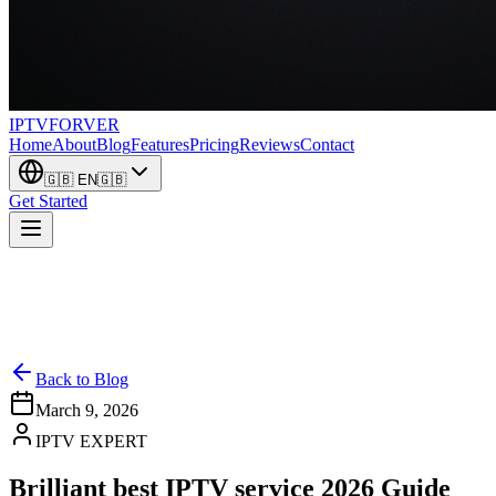
IPTV
FORVER
Home
About
Blog
Features
Pricing
Reviews
Contact
🇬🇧
EN
🇬🇧
Get Started
Back to Blog
March 9, 2026
IPTV EXPERT
Brilliant best IPTV service 2026 Guide