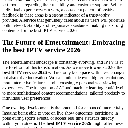
testimonials regarding their reliability and customer support. While
individual experiences can vary, a consistent pattern of positive
feedback in these areas is a strong indicator of a trustworthy
provider. A service that genuinely cares about its users will prioritize
both network stability and responsive assistance, making it a strong
contender for the best IPTV service 2026.
The Future of Entertainment: Embracing
the best IPTV service 2026
The entertainment landscape is constantly evolving, and IPTV is at
the forefront of this transformation. As we move towards 2026, the
best IPTV service 2026
will not only keep pace with these changes
but also drive innovation. We can anticipate even higher resolutions,
more interactive features, and increasingly personalized viewing
experiences. The integration of AI and machine learning could lead
to more sophisticated content recommendations, tailored precisely to
individual user preferences.
One exciting development is the potential for enhanced interactivity.
Imagine being able to vote on live show outcomes, participate in
polls during sports events, or access real-time statistics directly
within your stream. The
best IPTV service 2026
might offer these