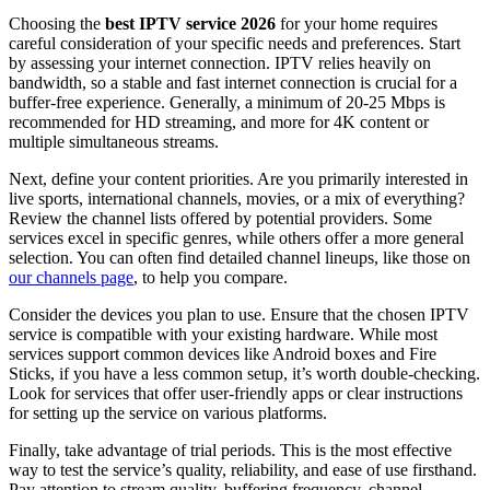
Choosing the
best IPTV service 2026
for your home requires
careful consideration of your specific needs and preferences. Start
by assessing your internet connection. IPTV relies heavily on
bandwidth, so a stable and fast internet connection is crucial for a
buffer-free experience. Generally, a minimum of 20-25 Mbps is
recommended for HD streaming, and more for 4K content or
multiple simultaneous streams.
Next, define your content priorities. Are you primarily interested in
live sports, international channels, movies, or a mix of everything?
Review the channel lists offered by potential providers. Some
services excel in specific genres, while others offer a more general
selection. You can often find detailed channel lineups, like those on
our channels page
, to help you compare.
Consider the devices you plan to use. Ensure that the chosen IPTV
service is compatible with your existing hardware. While most
services support common devices like Android boxes and Fire
Sticks, if you have a less common setup, it’s worth double-checking.
Look for services that offer user-friendly apps or clear instructions
for setting up the service on various platforms.
Finally, take advantage of trial periods. This is the most effective
way to test the service’s quality, reliability, and ease of use firsthand.
Pay attention to stream quality, buffering frequency, channel