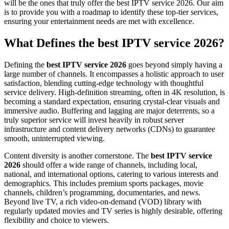
will be the ones that truly offer the best IPTV service 2026. Our aim
is to provide you with a roadmap to identify these top-tier services,
ensuring your entertainment needs are met with excellence.
What Defines the best IPTV service 2026?
Defining the
best IPTV service 2026
goes beyond simply having a
large number of channels. It encompasses a holistic approach to user
satisfaction, blending cutting-edge technology with thoughtful
service delivery. High-definition streaming, often in 4K resolution, is
becoming a standard expectation, ensuring crystal-clear visuals and
immersive audio. Buffering and lagging are major deterrents, so a
truly superior service will invest heavily in robust server
infrastructure and content delivery networks (CDNs) to guarantee
smooth, uninterrupted viewing.
Content diversity is another cornerstone. The
best IPTV service
2026
should offer a wide range of channels, including local,
national, and international options, catering to various interests and
demographics. This includes premium sports packages, movie
channels, children’s programming, documentaries, and news.
Beyond live TV, a rich video-on-demand (VOD) library with
regularly updated movies and TV series is highly desirable, offering
flexibility and choice to viewers.