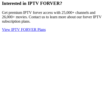
Interested in IPTV FORVER?
Get premium IPTV forver access with 25,000+ channels and
26,000+ movies. Contact us to learn more about our forver IPTV
subscription plans.
View IPTV FORVER Plans