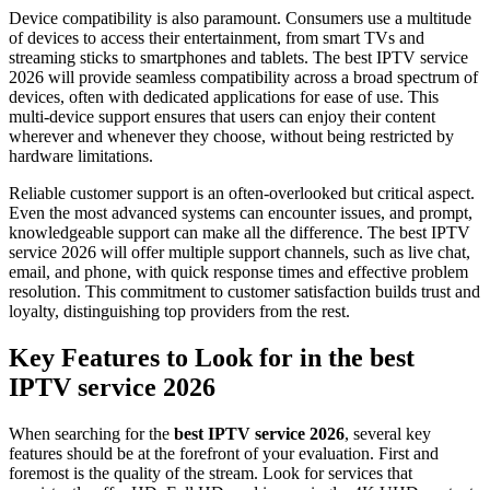
Device compatibility is also paramount. Consumers use a multitude
of devices to access their entertainment, from smart TVs and
streaming sticks to smartphones and tablets. The best IPTV service
2026 will provide seamless compatibility across a broad spectrum of
devices, often with dedicated applications for ease of use. This
multi-device support ensures that users can enjoy their content
wherever and whenever they choose, without being restricted by
hardware limitations.
Reliable customer support is an often-overlooked but critical aspect.
Even the most advanced systems can encounter issues, and prompt,
knowledgeable support can make all the difference. The best IPTV
service 2026 will offer multiple support channels, such as live chat,
email, and phone, with quick response times and effective problem
resolution. This commitment to customer satisfaction builds trust and
loyalty, distinguishing top providers from the rest.
Key Features to Look for in the best
IPTV service 2026
When searching for the
best IPTV service 2026
, several key
features should be at the forefront of your evaluation. First and
foremost is the quality of the stream. Look for services that