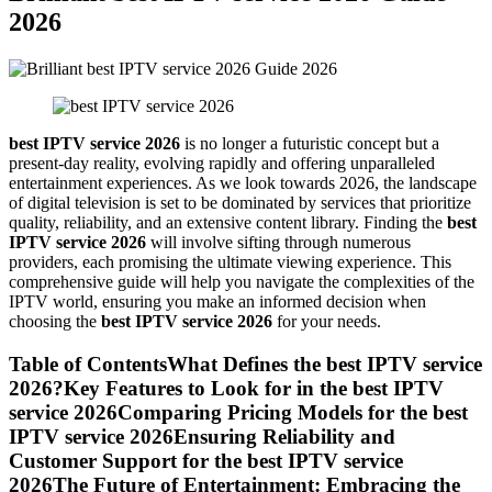
2026
best IPTV service 2026
is no longer a futuristic concept but a
present-day reality, evolving rapidly and offering unparalleled
entertainment experiences. As we look towards 2026, the landscape
of digital television is set to be dominated by services that prioritize
quality, reliability, and an extensive content library. Finding the
best
IPTV service 2026
will involve sifting through numerous
providers, each promising the ultimate viewing experience. This
comprehensive guide will help you navigate the complexities of the
IPTV world, ensuring you make an informed decision when
choosing the
best IPTV service 2026
for your needs.
Table of ContentsWhat Defines the best IPTV service
2026?Key Features to Look for in the best IPTV
service 2026Comparing Pricing Models for the best
IPTV service 2026Ensuring Reliability and
Customer Support for the best IPTV service
2026The Future of Entertainment: Embracing the