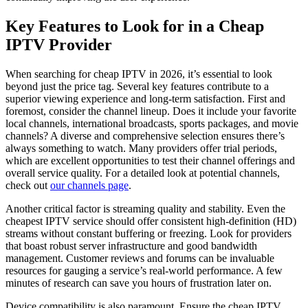
Key Features to Look for in a Cheap
IPTV Provider
When searching for cheap IPTV in 2026, it’s essential to look
beyond just the price tag. Several key features contribute to a
superior viewing experience and long-term satisfaction. First and
foremost, consider the channel lineup. Does it include your favorite
local channels, international broadcasts, sports packages, and movie
channels? A diverse and comprehensive selection ensures there’s
always something to watch. Many providers offer trial periods,
which are excellent opportunities to test their channel offerings and
overall service quality. For a detailed look at potential channels,
check out
our channels page
.
Another critical factor is streaming quality and stability. Even the
cheapest IPTV service should offer consistent high-definition (HD)
streams without constant buffering or freezing. Look for providers
that boast robust server infrastructure and good bandwidth
management. Customer reviews and forums can be invaluable
resources for gauging a service’s real-world performance. A few
minutes of research can save you hours of frustration later on.
Device compatibility is also paramount. Ensure the cheap IPTV