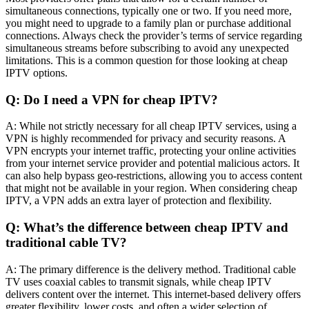
simultaneous connections, typically one or two. If you need more,
you might need to upgrade to a family plan or purchase additional
connections. Always check the provider’s terms of service regarding
simultaneous streams before subscribing to avoid any unexpected
limitations. This is a common question for those looking at cheap
IPTV options.
Q: Do I need a VPN for cheap IPTV?
A: While not strictly necessary for all cheap IPTV services, using a
VPN is highly recommended for privacy and security reasons. A
VPN encrypts your internet traffic, protecting your online activities
from your internet service provider and potential malicious actors. It
can also help bypass geo-restrictions, allowing you to access content
that might not be available in your region. When considering cheap
IPTV, a VPN adds an extra layer of protection and flexibility.
Q: What’s the difference between cheap IPTV and
traditional cable TV?
A: The primary difference is the delivery method. Traditional cable
TV uses coaxial cables to transmit signals, while cheap IPTV
delivers content over the internet. This internet-based delivery offers
greater flexibility, lower costs, and often a wider selection of