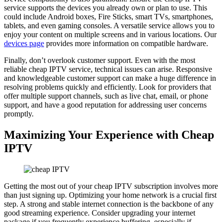
service supports the devices you already own or plan to use. This
could include Android boxes, Fire Sticks, smart TVs, smartphones,
tablets, and even gaming consoles. A versatile service allows you to
enjoy your content on multiple screens and in various locations. Our
devices page
provides more information on compatible hardware.
Finally, don’t overlook customer support. Even with the most
reliable cheap IPTV service, technical issues can arise. Responsive
and knowledgeable customer support can make a huge difference in
resolving problems quickly and efficiently. Look for providers that
offer multiple support channels, such as live chat, email, or phone
support, and have a good reputation for addressing user concerns
promptly.
Maximizing Your Experience with Cheap
IPTV
Getting the most out of your cheap IPTV subscription involves more
than just signing up. Optimizing your home network is a crucial first
step. A strong and stable internet connection is the backbone of any
good streaming experience. Consider upgrading your internet
package if you frequently experience buffering, especially if