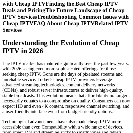
with Cheap IPTVFinding the Best Cheap IPTV
Deals and PricingThe Future Landscape of Cheap
IPTV ServicesTroubleshooting Common Issues with
Cheap IPTVFAQ About Cheap IPTVRelated IPTV
Services
Understanding the Evolution of Cheap
IPTV in 2026
The IPTV market has matured significantly over the past few years,
with 2026 seeing even more sophisticated offerings for those
seeking cheap IPTV. Gone are the days of pixelated streams and
unreliable service. Today’s cheap IPTV providers leverage
advanced streaming technologies, content delivery networks
(CDNs), and robust server infrastructures to deliver high-quality,
stable broadcasts. This evolution means that affordability no longer
necessarily equates to a compromise on quality. Consumers can now
expect HD and even 4K content, responsive channel switching, and
a user-friendly interface even from budget-friendly options.
Technological advancements have also made cheap IPTV more
accessible than ever. Compatibility with a wide range of devices,
from smart TVs and streaming sticks to smartphones and tablets,