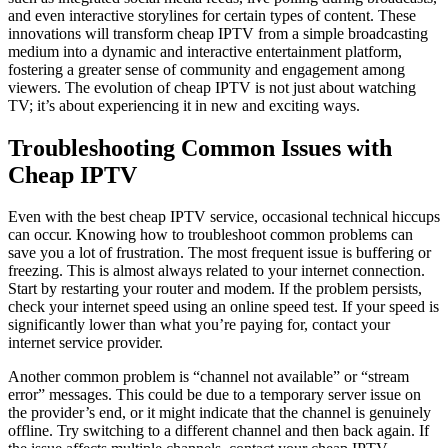
and even interactive storylines for certain types of content. These
innovations will transform cheap IPTV from a simple broadcasting
medium into a dynamic and interactive entertainment platform,
fostering a greater sense of community and engagement among
viewers. The evolution of cheap IPTV is not just about watching
TV; it’s about experiencing it in new and exciting ways.
Troubleshooting Common Issues with
Cheap IPTV
Even with the best cheap IPTV service, occasional technical hiccups
can occur. Knowing how to troubleshoot common problems can
save you a lot of frustration. The most frequent issue is buffering or
freezing. This is almost always related to your internet connection.
Start by restarting your router and modem. If the problem persists,
check your internet speed using an online speed test. If your speed is
significantly lower than what you’re paying for, contact your
internet service provider.
Another common problem is “channel not available” or “stream
error” messages. This could be due to a temporary server issue on
the provider’s end, or it might indicate that the channel is genuinely
offline. Try switching to a different channel and then back again. If