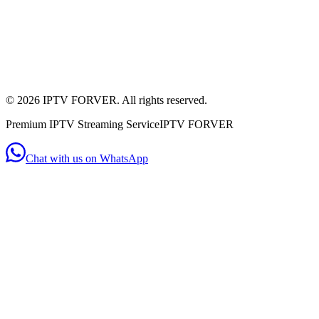
+44 7956 154482
(WhatsApp)
Mon - Sat: 11:00am - 10:00pm
Mon-Sat: 11am-10pm
©
2026
IPTV FORVER. All rights reserved.
Premium IPTV Streaming Service
IPTV FORVER
Chat with us on WhatsApp