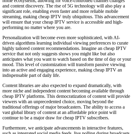
home ecosystems, allowing for voice-controlled channel changes
and content discovery. The rise of 5G technology will also play a
significant role, enabling even faster and more reliable mobile
streaming, making cheap IPTV truly ubiquitous. This advancement
will ensure that your cheap IPTV service is accessible and high-
performing no matter where you are.
Personalization will become even more sophisticated, with AI-
driven algorithms learning individual viewing preferences to curate
highly tailored content recommendations. Imagine an cheap IPTV
service that not only suggests shows you might like but also
anticipates what you want to watch based on the time of day or your
mood. This level of customization will transform passive viewing
into an active and engaging experience, making cheap IPTV an
indispensable part of daily life.
Content libraries are also expected to expand dramatically, with
more niche and independent content becoming available through
cheap IPTV platforms. This democratization of content will provide
viewers with an unprecedented choice, moving beyond the
traditional offerings of major broadcasters. The ability to access a
vast global library of content at an affordable price point will
continue to be a major draw for cheap IPTV subscribers.
Furthermore, we anticipate advancements in interactive features,
such as integrated social media feeds, live polling during broadcasts,