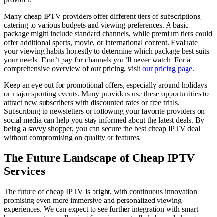
Many cheap IPTV providers offer different tiers of subscriptions,
catering to various budgets and viewing preferences. A basic
package might include standard channels, while premium tiers could
offer additional sports, movie, or international content. Evaluate
your viewing habits honestly to determine which package best suits
your needs. Don’t pay for channels you’ll never watch. For a
comprehensive overview of our pricing, visit
our pricing page
.
Keep an eye out for promotional offers, especially around holidays
or major sporting events. Many providers use these opportunities to
attract new subscribers with discounted rates or free trials.
Subscribing to newsletters or following your favorite providers on
social media can help you stay informed about the latest deals. By
being a savvy shopper, you can secure the best cheap IPTV deal
without compromising on quality or features.
The Future Landscape of Cheap IPTV
Services
The future of cheap IPTV is bright, with continuous innovation
promising even more immersive and personalized viewing
experiences. We can expect to see further integration with smart