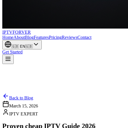
IPTV
FORVER
Home
About
Blog
Features
Pricing
Reviews
Contact
🇬🇧
EN
🇬🇧
Get Started
Back to Blog
March 15, 2026
IPTV EXPERT
Proven cheap IPTV Guide 2026