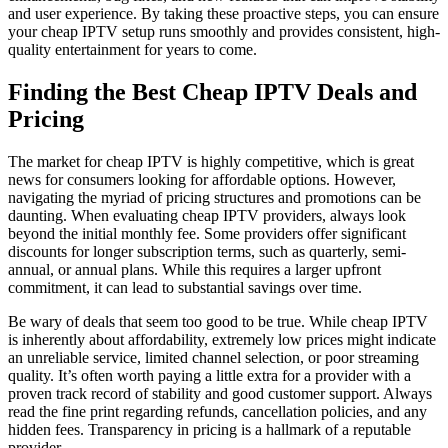
and user experience. By taking these proactive steps, you can ensure
your cheap IPTV setup runs smoothly and provides consistent, high-
quality entertainment for years to come.
Finding the Best Cheap IPTV Deals and
Pricing
The market for cheap IPTV is highly competitive, which is great
news for consumers looking for affordable options. However,
navigating the myriad of pricing structures and promotions can be
daunting. When evaluating cheap IPTV providers, always look
beyond the initial monthly fee. Some providers offer significant
discounts for longer subscription terms, such as quarterly, semi-
annual, or annual plans. While this requires a larger upfront
commitment, it can lead to substantial savings over time.
Be wary of deals that seem too good to be true. While cheap IPTV
is inherently about affordability, extremely low prices might indicate
an unreliable service, limited channel selection, or poor streaming
quality. It’s often worth paying a little extra for a provider with a
proven track record of stability and good customer support. Always
read the fine print regarding refunds, cancellation policies, and any
hidden fees. Transparency in pricing is a hallmark of a reputable
provider.