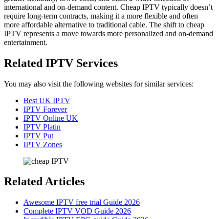
international and on-demand content. Cheap IPTV typically doesn’t
require long-term contracts, making it a more flexible and often
more affordable alternative to traditional cable. The shift to cheap
IPTV represents a move towards more personalized and on-demand
entertainment.
Related IPTV Services
You may also visit the following websites for similar services:
Best UK IPTV
IPTV Forever
IPTV Online UK
IPTV Platin
IPTV Put
IPTV Zones
Related Articles
Awesome IPTV free trial Guide 2026
Complete IPTV VOD Guide 2026