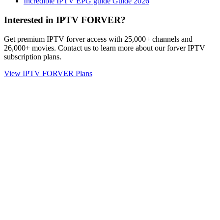
Incredible IPTV EPG guide Guide 2026
Interested in IPTV FORVER?
Get premium IPTV forver access with 25,000+ channels and
26,000+ movies. Contact us to learn more about our forver IPTV
subscription plans.
View IPTV FORVER Plans