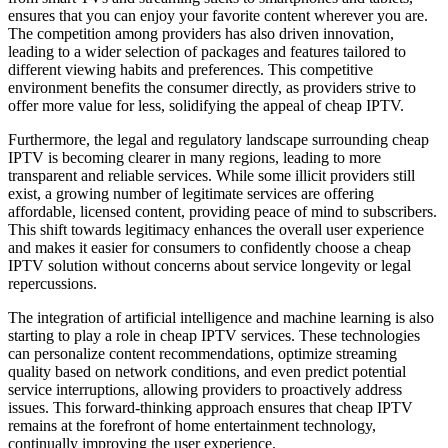
ensures that you can enjoy your favorite content wherever you are.
The competition among providers has also driven innovation,
leading to a wider selection of packages and features tailored to
different viewing habits and preferences. This competitive
environment benefits the consumer directly, as providers strive to
offer more value for less, solidifying the appeal of cheap IPTV.
Furthermore, the legal and regulatory landscape surrounding cheap
IPTV is becoming clearer in many regions, leading to more
transparent and reliable services. While some illicit providers still
exist, a growing number of legitimate services are offering
affordable, licensed content, providing peace of mind to subscribers.
This shift towards legitimacy enhances the overall user experience
and makes it easier for consumers to confidently choose a cheap
IPTV solution without concerns about service longevity or legal
repercussions.
The integration of artificial intelligence and machine learning is also
starting to play a role in cheap IPTV services. These technologies
can personalize content recommendations, optimize streaming
quality based on network conditions, and even predict potential
service interruptions, allowing providers to proactively address
issues. This forward-thinking approach ensures that cheap IPTV
remains at the forefront of home entertainment technology,
continually improving the user experience.