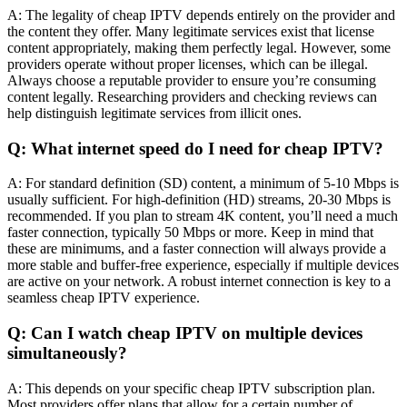
A: The legality of cheap IPTV depends entirely on the provider and
the content they offer. Many legitimate services exist that license
content appropriately, making them perfectly legal. However, some
providers operate without proper licenses, which can be illegal.
Always choose a reputable provider to ensure you’re consuming
content legally. Researching providers and checking reviews can
help distinguish legitimate services from illicit ones.
Q: What internet speed do I need for cheap IPTV?
A: For standard definition (SD) content, a minimum of 5-10 Mbps is
usually sufficient. For high-definition (HD) streams, 20-30 Mbps is
recommended. If you plan to stream 4K content, you’ll need a much
faster connection, typically 50 Mbps or more. Keep in mind that
these are minimums, and a faster connection will always provide a
more stable and buffer-free experience, especially if multiple devices
are active on your network. A robust internet connection is key to a
seamless cheap IPTV experience.
Q: Can I watch cheap IPTV on multiple devices
simultaneously?
A: This depends on your specific cheap IPTV subscription plan.
Most providers offer plans that allow for a certain number of