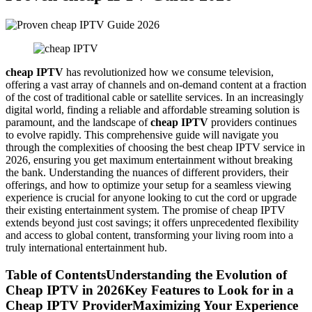
cheap IPTV
has revolutionized how we consume television,
offering a vast array of channels and on-demand content at a fraction
of the cost of traditional cable or satellite services. In an increasingly
digital world, finding a reliable and affordable streaming solution is
paramount, and the landscape of
cheap IPTV
providers continues
to evolve rapidly. This comprehensive guide will navigate you
through the complexities of choosing the best cheap IPTV service in
2026, ensuring you get maximum entertainment without breaking
the bank. Understanding the nuances of different providers, their
offerings, and how to optimize your setup for a seamless viewing
experience is crucial for anyone looking to cut the cord or upgrade
their existing entertainment system. The promise of cheap IPTV
extends beyond just cost savings; it offers unprecedented flexibility
and access to global content, transforming your living room into a
truly international entertainment hub.
Table of ContentsUnderstanding the Evolution of
Cheap IPTV in 2026Key Features to Look for in a
Cheap IPTV ProviderMaximizing Your Experience