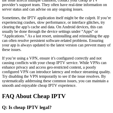
the issue affects multiple channels, contact your cheap IPTV
provider’s support team. They often have real-time information on
server status and can advise on any ongoing issues.
Sometimes, the IPTV application itself might be the culprit. If you’re
experiencing crashes, slow performance, or interface glitches, try
clearing the app’s cache and data. On Android devices, this can
usually be done through the device settings under “Apps” or
“Applications.” As a last resort, uninstalling and reinstalling the app
can often resolve persistent software-related problems. Ensuring
your app is always updated to the latest version can prevent many of
these issues.
If you’re using a VPN, ensure it’s configured correctly and not
causing conflicts with your cheap IPTV service. While VPNs can
enhance privacy and access geo-restricted content, a poorly
configured VPN can introduce latency and reduce streaming quality.
Try disabling the VPN temporarily to see if the issue resolves. By
systematically addressing these common issues, you can maintain a
smooth and enjoyable cheap IPTV experience.
FAQ About Cheap IPTV
Q: Is cheap IPTV legal?