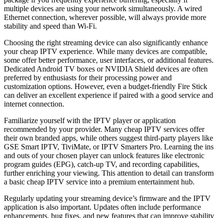
multiple devices are using your network simultaneously. A wired
Ethernet connection, wherever possible, will always provide more
stability and speed than Wi-Fi.
Choosing the right streaming device can also significantly enhance
your cheap IPTV experience. While many devices are compatible,
some offer better performance, user interfaces, or additional features.
Dedicated Android TV boxes or NVIDIA Shield devices are often
preferred by enthusiasts for their processing power and
customization options. However, even a budget-friendly Fire Stick
can deliver an excellent experience if paired with a good service and
internet connection.
Familiarize yourself with the IPTV player or application
recommended by your provider. Many cheap IPTV services offer
their own branded apps, while others suggest third-party players like
GSE Smart IPTV, TiviMate, or IPTV Smarters Pro. Learning the ins
and outs of your chosen player can unlock features like electronic
program guides (EPG), catch-up TV, and recording capabilities,
further enriching your viewing. This attention to detail can transform
a basic cheap IPTV service into a premium entertainment hub.
Regularly updating your streaming device’s firmware and the IPTV
application is also important. Updates often include performance
enhancements, bug fixes, and new features that can improve stability