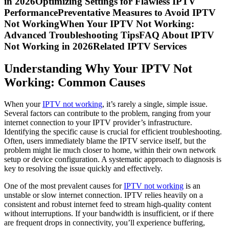
in 2026Optimizing Settings for Flawless IPTV
PerformancePreventative Measures to Avoid IPTV
Not WorkingWhen Your IPTV Not Working:
Advanced Troubleshooting TipsFAQ About IPTV
Not Working in 2026Related IPTV Services
Understanding Why Your IPTV Not
Working: Common Causes
When your
IPTV not working
, it’s rarely a single, simple issue.
Several factors can contribute to the problem, ranging from your
internet connection to your IPTV provider’s infrastructure.
Identifying the specific cause is crucial for efficient troubleshooting.
Often, users immediately blame the IPTV service itself, but the
problem might lie much closer to home, within their own network
setup or device configuration. A systematic approach to diagnosis is
key to resolving the issue quickly and effectively.
One of the most prevalent causes for
IPTV not working
is an
unstable or slow internet connection. IPTV relies heavily on a
consistent and robust internet feed to stream high-quality content
without interruptions. If your bandwidth is insufficient, or if there
are frequent drops in connectivity, you’ll experience buffering,