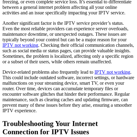
freezing, or even complete service loss. It’s essential to differentiate
between a general internet problem affecting all your online
activities and an issue specifically impacting your IPTV service.
Another significant factor is the IPTV service provider’s status.
Even the most reliable providers can experience server overloads,
maintenance downtime, or unexpected outages. These issues are
typically beyond your control but can be a major reason for your
IPTV not working
. Checking their official communication channels,
such as social media or status pages, can provide valuable insights.
Sometimes, the problem is localized, affecting only a specific region
or a subset of their users, while others remain unaffected.
Device-related problems also frequently lead to
IPTV not working
.
This could include outdated software, incorrect settings, or hardware
malfunctions on your streaming device, smart TV, or even your
router. Over time, devices can accumulate temporary files or
encounter software glitches that hinder their performance. Regular
maintenance, such as clearing caches and updating firmware, can
prevent many of these issues before they arise, ensuring a smoother
IPTV experience.
Troubleshooting Your Internet
Connection for IPTV Issues