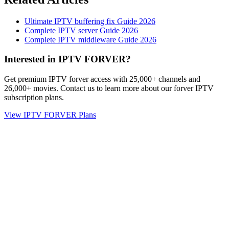
Ultimate IPTV buffering fix Guide 2026
Complete IPTV server Guide 2026
Complete IPTV middleware Guide 2026
Interested in IPTV FORVER?
Get premium IPTV forver access with 25,000+ channels and
26,000+ movies. Contact us to learn more about our forver IPTV
subscription plans.
View IPTV FORVER Plans