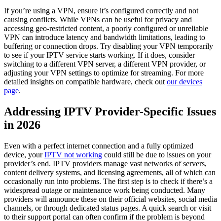
If you’re using a VPN, ensure it’s configured correctly and not
causing conflicts. While VPNs can be useful for privacy and
accessing geo-restricted content, a poorly configured or unreliable
VPN can introduce latency and bandwidth limitations, leading to
buffering or connection drops. Try disabling your VPN temporarily
to see if your IPTV service starts working. If it does, consider
switching to a different VPN server, a different VPN provider, or
adjusting your VPN settings to optimize for streaming. For more
detailed insights on compatible hardware, check out
our devices
page
.
Addressing IPTV Provider-Specific Issues
in 2026
Even with a perfect internet connection and a fully optimized
device, your
IPTV not working
could still be due to issues on your
provider’s end. IPTV providers manage vast networks of servers,
content delivery systems, and licensing agreements, all of which can
occasionally run into problems. The first step is to check if there’s a
widespread outage or maintenance work being conducted. Many
providers will announce these on their official websites, social media
channels, or through dedicated status pages. A quick search or visit
to their support portal can often confirm if the problem is beyond