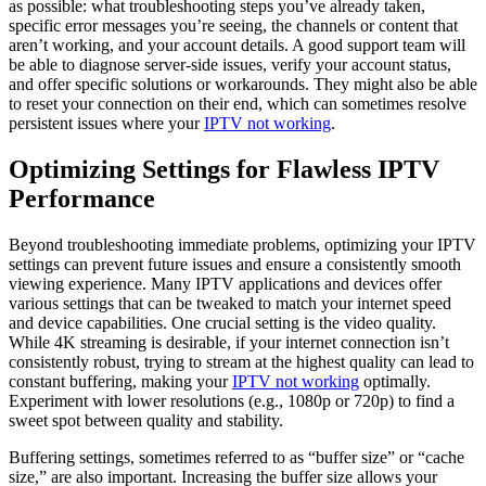
as possible: what troubleshooting steps you’ve already taken,
specific error messages you’re seeing, the channels or content that
aren’t working, and your account details. A good support team will
be able to diagnose server-side issues, verify your account status,
and offer specific solutions or workarounds. They might also be able
to reset your connection on their end, which can sometimes resolve
persistent issues where your
IPTV not working
.
Optimizing Settings for Flawless IPTV
Performance
Beyond troubleshooting immediate problems, optimizing your IPTV
settings can prevent future issues and ensure a consistently smooth
viewing experience. Many IPTV applications and devices offer
various settings that can be tweaked to match your internet speed
and device capabilities. One crucial setting is the video quality.
While 4K streaming is desirable, if your internet connection isn’t
consistently robust, trying to stream at the highest quality can lead to
constant buffering, making your
IPTV not working
optimally.
Experiment with lower resolutions (e.g., 1080p or 720p) to find a
sweet spot between quality and stability.
Buffering settings, sometimes referred to as “buffer size” or “cache
size,” are also important. Increasing the buffer size allows your