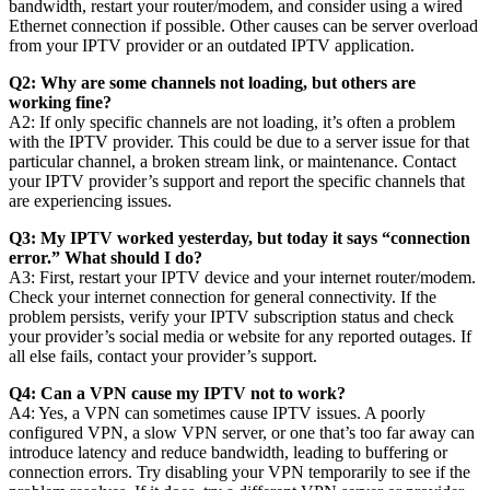
bandwidth, restart your router/modem, and consider using a wired
Ethernet connection if possible. Other causes can be server overload
from your IPTV provider or an outdated IPTV application.
Q2: Why are some channels not loading, but others are
working fine?
A2: If only specific channels are not loading, it’s often a problem
with the IPTV provider. This could be due to a server issue for that
particular channel, a broken stream link, or maintenance. Contact
your IPTV provider’s support and report the specific channels that
are experiencing issues.
Q3: My IPTV worked yesterday, but today it says “connection
error.” What should I do?
A3: First, restart your IPTV device and your internet router/modem.
Check your internet connection for general connectivity. If the
problem persists, verify your IPTV subscription status and check
your provider’s social media or website for any reported outages. If
all else fails, contact your provider’s support.
Q4: Can a VPN cause my IPTV not to work?
A4: Yes, a VPN can sometimes cause IPTV issues. A poorly
configured VPN, a slow VPN server, or one that’s too far away can
introduce latency and reduce bandwidth, leading to buffering or
connection errors. Try disabling your VPN temporarily to see if the