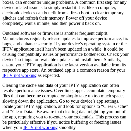
boxes, can encounter unique problems. A common first step for any
device-related issue is to simply restart it. Just like a computer,
electronic devices can benefit from a fresh boot to clear temporary
glitches and refresh their memory. Power off your device
completely, wait a minute, and then power it back on.
Outdated software or firmware is another frequent culprit.
Manufacturers regularly release updates to improve performance, fix
bugs, and enhance security. If your device’s operating system or the
IPTV application itself hasn’t been updated in a while, it could be
causing compatibility issues or performance bottlenecks. Check your
device’s settings for available updates and install them. Similarly,
ensure your IPTV application is the latest version available from its
respective app store. An outdated app is a common reason for your
IPTV not working
as expected.
Clearing the cache and data of your IPTV application can often
resolve performance issues. Over time, apps accumulate temporary
files that can become corrupted or simply take up too much space,
slowing down the application. Go to your device’s app settings,
locate your IPTV application, and look for options to “Clear Cache”
and “Clear Data.” Be aware that clearing data might log you out of
the app, requiring you to re-enter your credentials. This process can
be particularly effective if you notice buffering or freezing issues
when your
IPTV not working
smoothly.