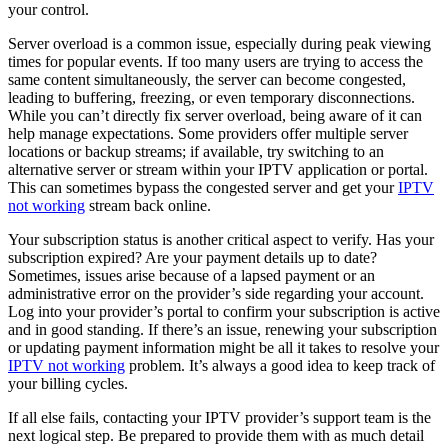
your control.
Server overload is a common issue, especially during peak viewing
times for popular events. If too many users are trying to access the
same content simultaneously, the server can become congested,
leading to buffering, freezing, or even temporary disconnections.
While you can’t directly fix server overload, being aware of it can
help manage expectations. Some providers offer multiple server
locations or backup streams; if available, try switching to an
alternative server or stream within your IPTV application or portal.
This can sometimes bypass the congested server and get your
IPTV
not working
stream back online.
Your subscription status is another critical aspect to verify. Has your
subscription expired? Are your payment details up to date?
Sometimes, issues arise because of a lapsed payment or an
administrative error on the provider’s side regarding your account.
Log into your provider’s portal to confirm your subscription is active
and in good standing. If there’s an issue, renewing your subscription
or updating payment information might be all it takes to resolve your
IPTV not working
problem. It’s always a good idea to keep track of
your billing cycles.
If all else fails, contacting your IPTV provider’s support team is the
next logical step. Be prepared to provide them with as much detail