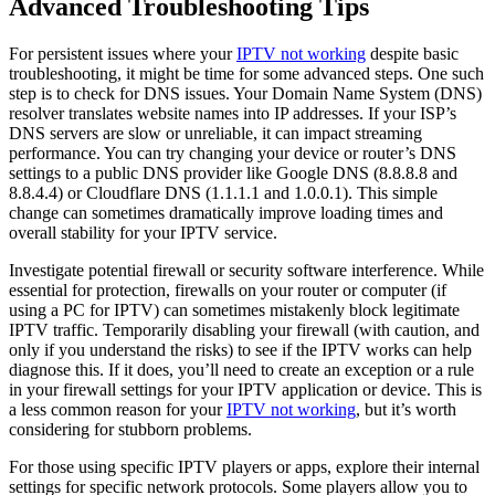
Advanced Troubleshooting Tips
For persistent issues where your
IPTV not working
despite basic
troubleshooting, it might be time for some advanced steps. One such
step is to check for DNS issues. Your Domain Name System (DNS)
resolver translates website names into IP addresses. If your ISP’s
DNS servers are slow or unreliable, it can impact streaming
performance. You can try changing your device or router’s DNS
settings to a public DNS provider like Google DNS (8.8.8.8 and
8.8.4.4) or Cloudflare DNS (1.1.1.1 and 1.0.0.1). This simple
change can sometimes dramatically improve loading times and
overall stability for your IPTV service.
Investigate potential firewall or security software interference. While
essential for protection, firewalls on your router or computer (if
using a PC for IPTV) can sometimes mistakenly block legitimate
IPTV traffic. Temporarily disabling your firewall (with caution, and
only if you understand the risks) to see if the IPTV works can help
diagnose this. If it does, you’ll need to create an exception or a rule
in your firewall settings for your IPTV application or device. This is
a less common reason for your
IPTV not working
, but it’s worth
considering for stubborn problems.
For those using specific IPTV players or apps, explore their internal
settings for specific network protocols. Some players allow you to