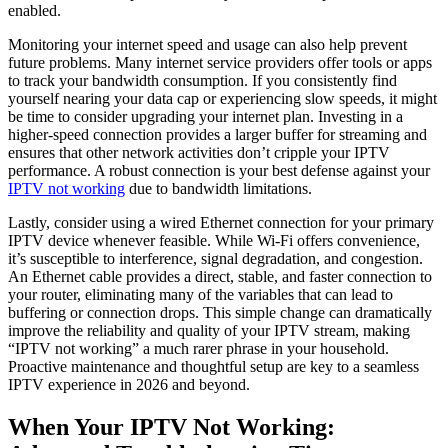
enabled.
Monitoring your internet speed and usage can also help prevent
future problems. Many internet service providers offer tools or apps
to track your bandwidth consumption. If you consistently find
yourself nearing your data cap or experiencing slow speeds, it might
be time to consider upgrading your internet plan. Investing in a
higher-speed connection provides a larger buffer for streaming and
ensures that other network activities don’t cripple your IPTV
performance. A robust connection is your best defense against your
IPTV not working
due to bandwidth limitations.
Lastly, consider using a wired Ethernet connection for your primary
IPTV device whenever feasible. While Wi-Fi offers convenience,
it’s susceptible to interference, signal degradation, and congestion.
An Ethernet cable provides a direct, stable, and faster connection to
your router, eliminating many of the variables that can lead to
buffering or connection drops. This simple change can dramatically
improve the reliability and quality of your IPTV stream, making
“IPTV not working” a much rarer phrase in your household.
Proactive maintenance and thoughtful setup are key to a seamless
IPTV experience in 2026 and beyond.
When Your IPTV Not Working: