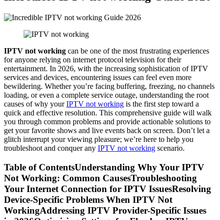
IPTV not working
can be one of the most frustrating experiences
for anyone relying on internet protocol television for their
entertainment. In 2026, with the increasing sophistication of IPTV
services and devices, encountering issues can feel even more
bewildering. Whether you’re facing buffering, freezing, no channels
loading, or even a complete service outage, understanding the root
causes of why your
IPTV not working
is the first step toward a
quick and effective resolution. This comprehensive guide will walk
you through common problems and provide actionable solutions to
get your favorite shows and live events back on screen. Don’t let a
glitch interrupt your viewing pleasure; we’re here to help you
troubleshoot and conquer any
IPTV not working
scenario.
Table of ContentsUnderstanding Why Your IPTV
Not Working: Common CausesTroubleshooting
Your Internet Connection for IPTV IssuesResolving
Device-Specific Problems When IPTV Not
WorkingAddressing IPTV Provider-Specific Issues