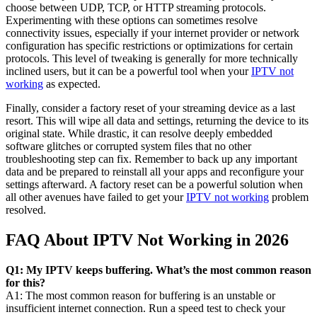
choose between UDP, TCP, or HTTP streaming protocols.
Experimenting with these options can sometimes resolve
connectivity issues, especially if your internet provider or network
configuration has specific restrictions or optimizations for certain
protocols. This level of tweaking is generally for more technically
inclined users, but it can be a powerful tool when your
IPTV not
working
as expected.
Finally, consider a factory reset of your streaming device as a last
resort. This will wipe all data and settings, returning the device to its
original state. While drastic, it can resolve deeply embedded
software glitches or corrupted system files that no other
troubleshooting step can fix. Remember to back up any important
data and be prepared to reinstall all your apps and reconfigure your
settings afterward. A factory reset can be a powerful solution when
all other avenues have failed to get your
IPTV not working
problem
resolved.
FAQ About IPTV Not Working in 2026
Q1: My IPTV keeps buffering. What’s the most common reason
for this?
A1: The most common reason for buffering is an unstable or
insufficient internet connection. Run a speed test to check your