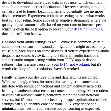
device to download more video data in advance, which can help
smooth out minor internet fluctuations. However, setting it too high
can also lead to longer loading times and potentially use up more
device memory. Experiment with these settings to see what works
best for your setup. Some apps offer adaptive streaming, where the
quality adjusts automatically based on your current internet speed,
which is often the best option to prevent your
IPTV not working
due to insufficient bandwidth.
Consider your audio settings as well. While less common, certain
audio codecs or surround sound configurations might occasionally
cause playback issues on some devices. If you’re experiencing audio
drops or no sound, try switching to a different audio track or a
simpler audio output setting within your IPTV app or device
settings. This is a rare cause for your
IPTV not working
, but it’s
worth checking if other solutions haven’t worked.
Finally, ensure your device’s time and date settings are correct.
While seemingly minor, incorrect time settings can sometimes
interfere with secure connections and content delivery networks,
leading to authentication errors or content not loading. Most modern
devices can automatically synchronize their time with network
servers, but it’s worth double-checking. Proper optimization of these
settings can significantly enhance your IPTV experience and
minimize instances of your service not performing as expected,