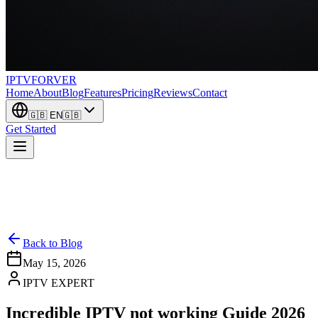
IPTV
FORVER
Home
About
Blog
Features
Pricing
Reviews
Contact
🇬🇧
EN
🇬🇧
Get Started
Back to Blog
May 15, 2026
IPTV EXPERT
Incredible IPTV not working Guide 2026