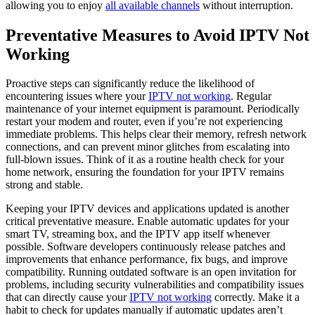
allowing you to enjoy
all available channels
without interruption.
Preventative Measures to Avoid IPTV Not
Working
Proactive steps can significantly reduce the likelihood of
encountering issues where your
IPTV not working
. Regular
maintenance of your internet equipment is paramount. Periodically
restart your modem and router, even if you’re not experiencing
immediate problems. This helps clear their memory, refresh network
connections, and can prevent minor glitches from escalating into
full-blown issues. Think of it as a routine health check for your
home network, ensuring the foundation for your IPTV remains
strong and stable.
Keeping your IPTV devices and applications updated is another
critical preventative measure. Enable automatic updates for your
smart TV, streaming box, and the IPTV app itself whenever
possible. Software developers continuously release patches and
improvements that enhance performance, fix bugs, and improve
compatibility. Running outdated software is an open invitation for
problems, including security vulnerabilities and compatibility issues
that can directly cause your
IPTV not working
correctly. Make it a
habit to check for updates manually if automatic updates aren’t