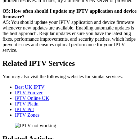
problem resolves. If it does, try a different VPN server or provider.
Q5: How often should I update my IPTV application and device
firmware?
A5: You should update your IPTV application and device firmware
whenever new updates are available. Enabling automatic updates is
the best approach. Regular updates ensure you have the latest bug
fixes, performance improvements, and security patches, which helps
prevent issues and ensures optimal performance for your IPTV
service.
Related IPTV Services
You may also visit the following websites for similar services:
Best UK IPTV
IPTV Forever
IPTV Online UK
IPTV Platin
IPTV Put
IPTV Zones
Related Articles