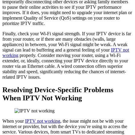
temporarily disconnecting other devices or asking family members
to pause their online activities to see if your IPTV performance
improves. If it does, you might need to upgrade your internet plan or
implement Quality of Service (QoS) settings on your router to
prioritize IPTV traffic.
Finally, check your Wi-Fi signal strength. If your IPTV device is far
from your router, or if there are many obstacles (walls, large
appliances) in between, your Wi-Fi signal might be weak. A weak
signal can lead to buffering and a general feeling of your
IPTV not
working
properly. Consider moving your router, using a Wi-Fi
extender, or, ideally, connecting your IPTV device directly to your
router via an Ethernet cable. A wired connection offers superior
stability and speed, significantly reducing the chances of internet-
related IPTV issues.
Resolving Device-Specific Problems
When IPTV Not Working
When your
IPTV not working
, the issue might not be with your
internet or provider, but with the device you’re using to access the
service. Various devices, from smart TVs to dedicated streaming