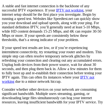
A stable and fast internet connection is the backbone of any
successful IPTV experience. If your
IPTV not working
, your
internet setup should be the first place you investigate. Begin by
running a speed test. Websites like Speedtest.net can quickly show
you your download and upload speeds, along with your ping. For
standard definition IPTV, you’ll generally need at least 5-10 Mbps,
while HD content demands 15-25 Mbps, and 4K can require 30-50
Mbps or more. If your speeds are consistently below these
thresholds, that’s a strong indicator of your problem.
If your speed test results are low, or if you’re experiencing
intermittent connectivity, try restarting your router and modem. This
simple step can often resolve temporary network glitches by
refreshing your connection and clearing out any accumulated errors.
Unplug both devices from their power source, wait for about 30
seconds, and then plug them back in. Allow a few minutes for them
to fully boot up and re-establish their connection before testing your
IPTV again. This can often fix instances where your
IPTV not
working
due to a minor network hiccup.
Consider whether other devices on your network are consuming
significant bandwidth. Multiple users streaming, gaming, or
downloading large files simultaneously can hog your internet
resources, leaving insufficient bandwidth for your IPTV service. Try