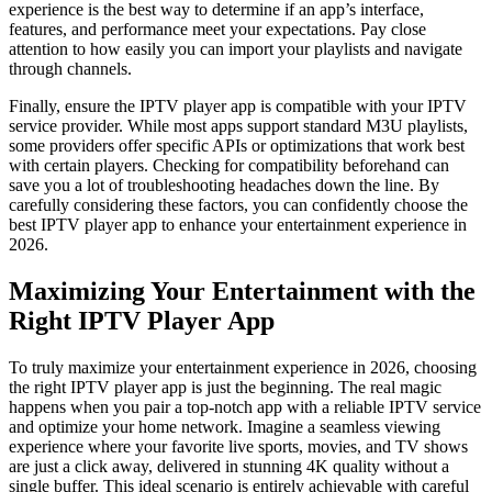
experience is the best way to determine if an app’s interface,
features, and performance meet your expectations. Pay close
attention to how easily you can import your playlists and navigate
through channels.
Finally, ensure the IPTV player app is compatible with your IPTV
service provider. While most apps support standard M3U playlists,
some providers offer specific APIs or optimizations that work best
with certain players. Checking for compatibility beforehand can
save you a lot of troubleshooting headaches down the line. By
carefully considering these factors, you can confidently choose the
best IPTV player app to enhance your entertainment experience in
2026.
Maximizing Your Entertainment with the
Right IPTV Player App
To truly maximize your entertainment experience in 2026, choosing
the right IPTV player app is just the beginning. The real magic
happens when you pair a top-notch app with a reliable IPTV service
and optimize your home network. Imagine a seamless viewing
experience where your favorite live sports, movies, and TV shows
are just a click away, delivered in stunning 4K quality without a
single buffer. This ideal scenario is entirely achievable with careful