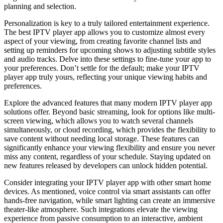
planning and selection.
Personalization is key to a truly tailored entertainment experience.
The best IPTV player app allows you to customize almost every
aspect of your viewing, from creating favorite channel lists and
setting up reminders for upcoming shows to adjusting subtitle styles
and audio tracks. Delve into these settings to fine-tune your app to
your preferences. Don’t settle for the default; make your IPTV
player app truly yours, reflecting your unique viewing habits and
preferences.
Explore the advanced features that many modern IPTV player app
solutions offer. Beyond basic streaming, look for options like multi-
screen viewing, which allows you to watch several channels
simultaneously, or cloud recording, which provides the flexibility to
save content without needing local storage. These features can
significantly enhance your viewing flexibility and ensure you never
miss any content, regardless of your schedule. Staying updated on
new features released by developers can unlock hidden potential.
Consider integrating your IPTV player app with other smart home
devices. As mentioned, voice control via smart assistants can offer
hands-free navigation, while smart lighting can create an immersive
theater-like atmosphere. Such integrations elevate the viewing
experience from passive consumption to an interactive, ambient