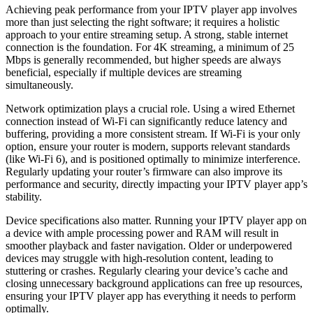
Achieving peak performance from your IPTV player app involves
more than just selecting the right software; it requires a holistic
approach to your entire streaming setup. A strong, stable internet
connection is the foundation. For 4K streaming, a minimum of 25
Mbps is generally recommended, but higher speeds are always
beneficial, especially if multiple devices are streaming
simultaneously.
Network optimization plays a crucial role. Using a wired Ethernet
connection instead of Wi-Fi can significantly reduce latency and
buffering, providing a more consistent stream. If Wi-Fi is your only
option, ensure your router is modern, supports relevant standards
(like Wi-Fi 6), and is positioned optimally to minimize interference.
Regularly updating your router’s firmware can also improve its
performance and security, directly impacting your IPTV player app’s
stability.
Device specifications also matter. Running your IPTV player app on
a device with ample processing power and RAM will result in
smoother playback and faster navigation. Older or underpowered
devices may struggle with high-resolution content, leading to
stuttering or crashes. Regularly clearing your device’s cache and
closing unnecessary background applications can free up resources,
ensuring your IPTV player app has everything it needs to perform
optimally.