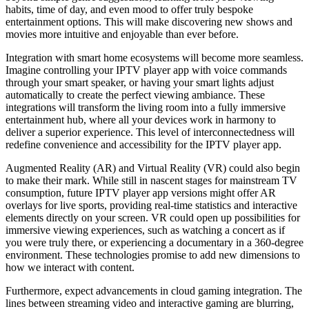
habits, time of day, and even mood to offer truly bespoke
entertainment options. This will make discovering new shows and
movies more intuitive and enjoyable than ever before.
Integration with smart home ecosystems will become more seamless.
Imagine controlling your IPTV player app with voice commands
through your smart speaker, or having your smart lights adjust
automatically to create the perfect viewing ambiance. These
integrations will transform the living room into a fully immersive
entertainment hub, where all your devices work in harmony to
deliver a superior experience. This level of interconnectedness will
redefine convenience and accessibility for the IPTV player app.
Augmented Reality (AR) and Virtual Reality (VR) could also begin
to make their mark. While still in nascent stages for mainstream TV
consumption, future IPTV player app versions might offer AR
overlays for live sports, providing real-time statistics and interactive
elements directly on your screen. VR could open up possibilities for
immersive viewing experiences, such as watching a concert as if
you were truly there, or experiencing a documentary in a 360-degree
environment. These technologies promise to add new dimensions to
how we interact with content.
Furthermore, expect advancements in cloud gaming integration. The
lines between streaming video and interactive gaming are blurring,