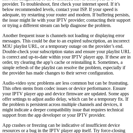
provider. To troubleshoot, first check your internet speed. If it’s
below recommended levels, contact your ISP. If your speed is
adequate, try restarting your router and modem. If buffering persists,
the issue might lie with your IPTV provider; contacting their support
or trying a different stream can help diagnose the problem.
Another frequent issue is channels not loading or displaying error
messages. This could be due to an expired subscription, an incorrect
M3U playlist URL, or a temporary outage on the provider’s end.
Double-check your subscription status and ensure your playlist URL
is correct and up-to-date within your IPTV player app. If these are in
order, try clearing the app’s cache or reinstalling it. Sometimes, a
simple refresh of the playlist can resolve the problem, especially if
the provider has made changes to their server configuration.
Audio-video sync problems are less common but can be frustrating.
This often stems from codec issues or device performance. Ensure
your IPTV player app and device firmware are updated. Some apps
offer settings to adjust audio delay, which can be a temporary fix. If
the problem is persistent across multiple channels and devices, it
might indicate a deeper compatibility issue that requires technical
support from the app developer or your IPTV provider.
App crashes or freezing can be indicative of insufficient device
resources or a bug in the IPTV player app itself. Try force-closing