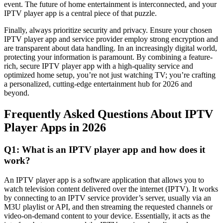
event. The future of home entertainment is interconnected, and your
IPTV player app is a central piece of that puzzle.
Finally, always prioritize security and privacy. Ensure your chosen
IPTV player app and service provider employ strong encryption and
are transparent about data handling. In an increasingly digital world,
protecting your information is paramount. By combining a feature-
rich, secure IPTV player app with a high-quality service and
optimized home setup, you’re not just watching TV; you’re crafting
a personalized, cutting-edge entertainment hub for 2026 and
beyond.
Frequently Asked Questions About IPTV
Player Apps in 2026
Q1: What is an IPTV player app and how does it
work?
An IPTV player app is a software application that allows you to
watch television content delivered over the internet (IPTV). It works
by connecting to an IPTV service provider’s server, usually via an
M3U playlist or API, and then streaming the requested channels or
video-on-demand content to your device. Essentially, it acts as the