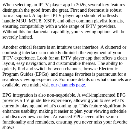
When selecting an IPTV player app in 2026, several key features
distinguish the good from the great. First and foremost is robust
format support. A top-tier IPTV player app should effortlessly
handle M3U, M3U8, XSPF, and other common playlist formats,
ensuring compatibility with a wide range of IPTV providers.
Without this fundamental capability, your viewing options will be
severely limited.
Another critical feature is an intuitive user interface. A cluttered or
confusing interface can quickly diminish the enjoyment of your
IPTV experience. Look for an IPTV player app that offers a clean
layout, easy navigation, and customizable themes. The ability to
quickly find and switch between channels, browse Electronic
Program Guides (EPGs), and manage favorites is paramount for a
seamless viewing experience. For more details on what channels are
available, you might visit
our channels page
.
EPG integration is also non-negotiable. A well-implemented EPG
provides a TV guide-like experience, allowing you to see what’s
currently playing and what’s coming up. This feature significantly
enhances usability, making it easier to plan your viewing schedule
and discover new content. Advanced EPGs even offer search
functionality and reminders, ensuring you never miss your favorite
shows.