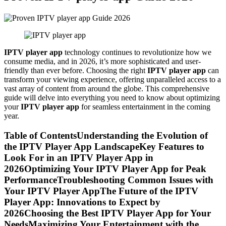
IPTV player app
technology continues to revolutionize how we
consume media, and in 2026, it’s more sophisticated and user-
friendly than ever before. Choosing the right
IPTV player app
can
transform your viewing experience, offering unparalleled access to a
vast array of content from around the globe. This comprehensive
guide will delve into everything you need to know about optimizing
your
IPTV player app
for seamless entertainment in the coming
year.
Table of ContentsUnderstanding the Evolution of
the IPTV Player App LandscapeKey Features to
Look For in an IPTV Player App in
2026Optimizing Your IPTV Player App for Peak
PerformanceTroubleshooting Common Issues with
Your IPTV Player AppThe Future of the IPTV
Player App: Innovations to Expect by
2026Choosing the Best IPTV Player App for Your
NeedsMaximizing Your Entertainment with the