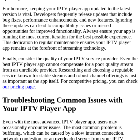
Furthermore, keeping your IPTV player app updated to the latest
version is vital. Developers frequently release updates that include
bug fixes, performance enhancements, and new features. Ignoring
these updates can lead to compatibility issues or missed
opportunities for improved functionality. Always ensure your app is
running the most current iteration for the best possible experience.
This dedication to regular maintenance ensures your IPTV player
app remains at the forefront of streaming technology.
Finally, consider the quality of your IPTV service provider. Even the
best IPTV player app cannot compensate for a poor-quality stream
from an unreliable provider. Researching and choosing a reputable
service known for stable streams and robust channel offerings is just
as important as the app itself. For competitive pricing, you can check
our pricing page
.
Troubleshooting Common Issues with
Your IPTV Player App
Even with the most advanced IPTV player app, users may
occasionally encounter issues. The most common problem is
buffering, which can be caused by a slow internet connection,
network congestion, or an overloaded server from your IPTV