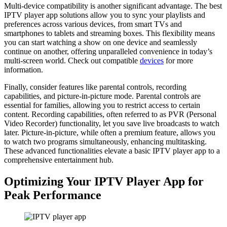
Multi-device compatibility is another significant advantage. The best
IPTV player app solutions allow you to sync your playlists and
preferences across various devices, from smart TVs and
smartphones to tablets and streaming boxes. This flexibility means
you can start watching a show on one device and seamlessly
continue on another, offering unparalleled convenience in today’s
multi-screen world. Check out compatible
devices
for more
information.
Finally, consider features like parental controls, recording
capabilities, and picture-in-picture mode. Parental controls are
essential for families, allowing you to restrict access to certain
content. Recording capabilities, often referred to as PVR (Personal
Video Recorder) functionality, let you save live broadcasts to watch
later. Picture-in-picture, while often a premium feature, allows you
to watch two programs simultaneously, enhancing multitasking.
These advanced functionalities elevate a basic IPTV player app to a
comprehensive entertainment hub.
Optimizing Your IPTV Player App for
Peak Performance