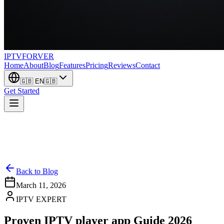
IPTV
FORVER
Home
About
Blog
Features
Pricing
Reviews
Contact
🇬🇧
EN
🇬🇧
Get Started
Back to Blog
March 11, 2026
IPTV EXPERT
Proven IPTV player app Guide 2026