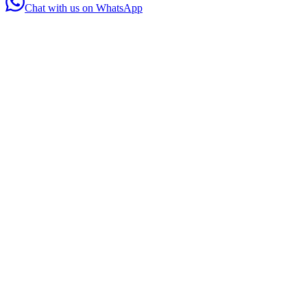
Chat with us on WhatsApp