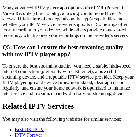
Many advanced IPTV player app options offer PVR (Personal
Video Recorder) functionality, allowing you to record live TV
shows. This feature often depends on the app’s capabilities and
whether your IPTV service provider supports it. Some apps offer
local recording to your device, while others provide cloud-based
recording, which stores your recordings on the provider’s servers.
Q5: How can I ensure the best streaming quality
with my IPTV player app?
To ensure the best streaming quality, you need a stable, high-speed
internet connection (preferably wired Ethernet), a powerful
streaming device, and a reputable IPTV service provider. Keep your
IPTV player app and device firmware updated, clear app cache
regularly, and ensure your home network is optimized to minimize
interference and maximize bandwidth for your streaming device.
Related IPTV Services
You may also visit the following websites for similar services:
Best UK IPTV
IPTV Forever