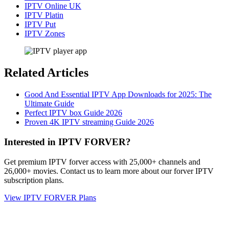
IPTV Online UK
IPTV Platin
IPTV Put
IPTV Zones
Related Articles
Good And Essential IPTV App Downloads for 2025: The
Ultimate Guide
Perfect IPTV box Guide 2026
Proven 4K IPTV streaming Guide 2026
Interested in IPTV FORVER?
Get premium IPTV forver access with 25,000+ channels and
26,000+ movies. Contact us to learn more about our forver IPTV
subscription plans.
View IPTV FORVER Plans