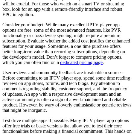
will be crucial. For those who watch on a smart TV or streaming
box, look for an app with a remote-friendly interface and robust
EPG integration.
Consider your budget. While many excellent IPTV player app
options are free, some of the most advanced features, like PVR
functionality or cross-device syncing, might require a premium
subscription. Evaluate whether the added cost justifies the enhanced
features for your usage. Sometimes, a one-time purchase offers
better long-term value than recurring subscriptions, depending on
the developer’s model. Don’t forget to compare pricing options,
which you can often find on a
dedicated pricing page
.
User reviews and community feedback are invaluable resources.
Before committing to an IPTV player app, spend some time reading
reviews on app stores, forums, and tech blogs. Pay attention to
comments regarding stability, customer support, and the frequency
of updates. An app with a responsive development team and an
active community is often a sign of a well-maintained and reliable
product. However, be wary of overly enthusiastic or generic reviews
that might be inorganic.
Test drive multiple apps if possible. Many IPTV player app options
offer free trials or basic versions that allow you to test their core
functionalities before making a financial commitment. This hands-on