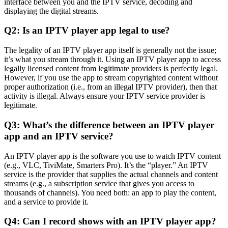
interface between you and the IPTV service, decoding and
displaying the digital streams.
Q2: Is an IPTV player app legal to use?
The legality of an IPTV player app itself is generally not the issue;
it’s what you stream through it. Using an IPTV player app to access
legally licensed content from legitimate providers is perfectly legal.
However, if you use the app to stream copyrighted content without
proper authorization (i.e., from an illegal IPTV provider), then that
activity is illegal. Always ensure your IPTV service provider is
legitimate.
Q3: What’s the difference between an IPTV player
app and an IPTV service?
An IPTV player app is the software you use to watch IPTV content
(e.g., VLC, TiviMate, Smarters Pro). It’s the “player.” An IPTV
service is the provider that supplies the actual channels and content
streams (e.g., a subscription service that gives you access to
thousands of channels). You need both: an app to play the content,
and a service to provide it.
Q4: Can I record shows with an IPTV player app?