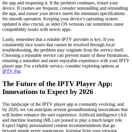
the app and reopening it. If the problem continues, restart your
device. If crashes are frequent, consider uninstalling and reinstalling
the app, and ensure your device meets the minimum specifications
for smooth operation. Keeping your device’s operating system
updated is also crucial, as older OS versions can sometimes cause
compatibility issues with newer apps.
Lastly, remember that a reliable IPTV provider is key. If you
consistently face issues that cannot be resolved through local
troubleshooting, the problem may originate from the service itself.
Choosing a reputable service can prevent many of these frustrations,
ensuring a smoother and more enjoyable experience with your IPTV
player app. For a reliable service, consider exploring options at
IPTV Put
.
The Future of the IPTV Player App:
Innovations to Expect by 2026
The landscape of the IPTV player app is constantly evolving, and
by 2026, we can anticipate several groundbreaking innovations that
will further enhance the user experience. Artificial intelligence (AI)
and machine learning (ML) are poised to play a much larger role.
Expect highly personalized content recommendations that go
beyond simple genre suggestions, learning from your viewing