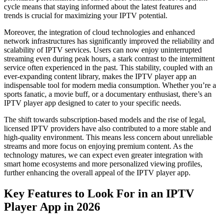
cycle means that staying informed about the latest features and
trends is crucial for maximizing your IPTV potential.
Moreover, the integration of cloud technologies and enhanced
network infrastructures has significantly improved the reliability and
scalability of IPTV services. Users can now enjoy uninterrupted
streaming even during peak hours, a stark contrast to the intermittent
service often experienced in the past. This stability, coupled with an
ever-expanding content library, makes the IPTV player app an
indispensable tool for modern media consumption. Whether you’re a
sports fanatic, a movie buff, or a documentary enthusiast, there’s an
IPTV player app designed to cater to your specific needs.
The shift towards subscription-based models and the rise of legal,
licensed IPTV providers have also contributed to a more stable and
high-quality environment. This means less concern about unreliable
streams and more focus on enjoying premium content. As the
technology matures, we can expect even greater integration with
smart home ecosystems and more personalized viewing profiles,
further enhancing the overall appeal of the IPTV player app.
Key Features to Look For in an IPTV
Player App in 2026