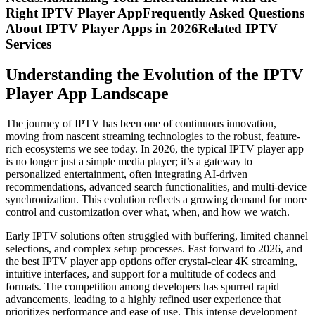
Right IPTV Player AppFrequently Asked Questions
About IPTV Player Apps in 2026Related IPTV
Services
Understanding the Evolution of the IPTV
Player App Landscape
The journey of IPTV has been one of continuous innovation,
moving from nascent streaming technologies to the robust, feature-
rich ecosystems we see today. In 2026, the typical IPTV player app
is no longer just a simple media player; it’s a gateway to
personalized entertainment, often integrating AI-driven
recommendations, advanced search functionalities, and multi-device
synchronization. This evolution reflects a growing demand for more
control and customization over what, when, and how we watch.
Early IPTV solutions often struggled with buffering, limited channel
selections, and complex setup processes. Fast forward to 2026, and
the best IPTV player app options offer crystal-clear 4K streaming,
intuitive interfaces, and support for a multitude of codecs and
formats. The competition among developers has spurred rapid
advancements, leading to a highly refined user experience that
prioritizes performance and ease of use. This intense development