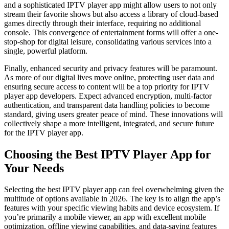
and a sophisticated IPTV player app might allow users to not only
stream their favorite shows but also access a library of cloud-based
games directly through their interface, requiring no additional
console. This convergence of entertainment forms will offer a one-
stop-shop for digital leisure, consolidating various services into a
single, powerful platform.
Finally, enhanced security and privacy features will be paramount.
As more of our digital lives move online, protecting user data and
ensuring secure access to content will be a top priority for IPTV
player app developers. Expect advanced encryption, multi-factor
authentication, and transparent data handling policies to become
standard, giving users greater peace of mind. These innovations will
collectively shape a more intelligent, integrated, and secure future
for the IPTV player app.
Choosing the Best IPTV Player App for
Your Needs
Selecting the best IPTV player app can feel overwhelming given the
multitude of options available in 2026. The key is to align the app’s
features with your specific viewing habits and device ecosystem. If
you’re primarily a mobile viewer, an app with excellent mobile
optimization, offline viewing capabilities, and data-saving features